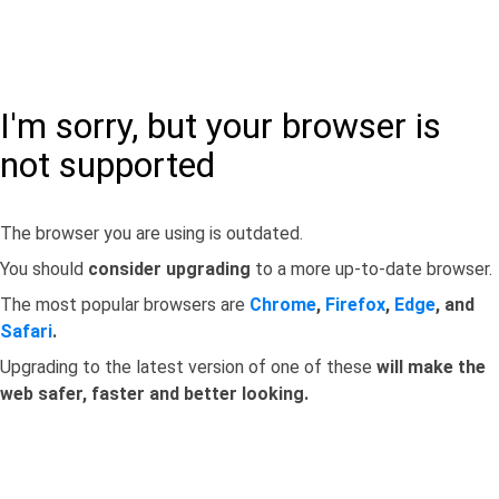
I'm sorry, but your browser is
not supported
The browser you are using is outdated.
You should
consider upgrading
to a more up-to-date browser.
The most popular browsers are
Chrome
,
Firefox
,
Edge
, and
Safari
.
Upgrading to the latest version of one of these
will make the
web safer, faster and better looking.