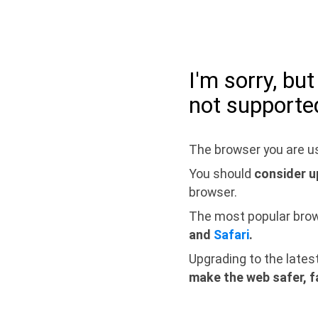
I'm sorry, bu
not supporte
The browser you are us
You should
consider u
browser.
The most popular bro
and
Safari
.
Upgrading to the lates
make the web safer, f