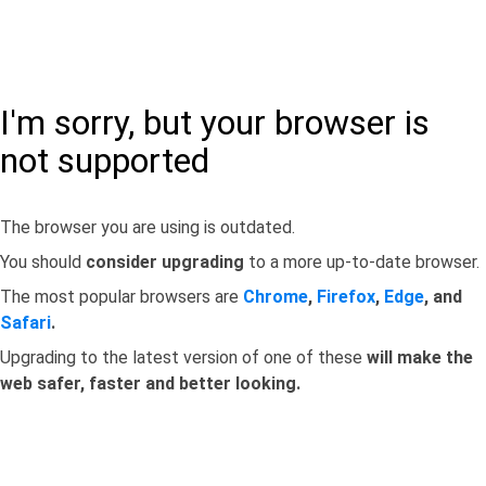
I'm sorry, but your browser is
not supported
The browser you are using is outdated.
You should
consider upgrading
to a more up-to-date browser.
The most popular browsers are
Chrome
,
Firefox
,
Edge
, and
Safari
.
Upgrading to the latest version of one of these
will make the
web safer, faster and better looking.