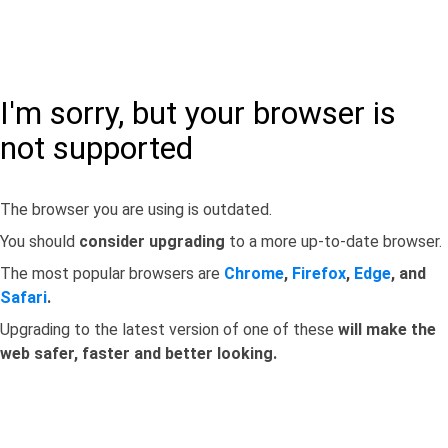
I'm sorry, but your browser is
not supported
The browser you are using is outdated.
You should
consider upgrading
to a more up-to-date browser.
The most popular browsers are
Chrome
,
Firefox
,
Edge
, and
Safari
.
Upgrading to the latest version of one of these
will make the
web safer, faster and better looking.