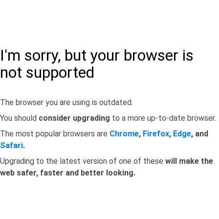
I'm sorry, but your browser is
not supported
The browser you are using is outdated.
You should
consider upgrading
to a more up-to-date browser.
The most popular browsers are
Chrome
,
Firefox
,
Edge
, and
Safari
.
Upgrading to the latest version of one of these
will make the
web safer, faster and better looking.