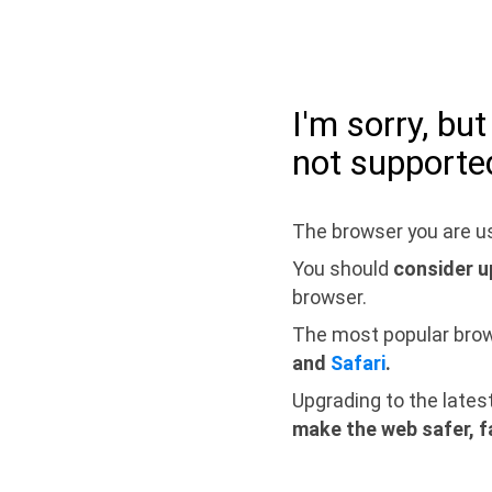
I'm sorry, bu
not supporte
The browser you are us
You should
consider u
browser.
The most popular bro
and
Safari
.
Upgrading to the lates
make the web safer, f