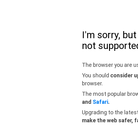
I'm sorry, bu
not supporte
The browser you are us
You should
consider u
browser.
The most popular bro
and
Safari
.
Upgrading to the lates
make the web safer, f