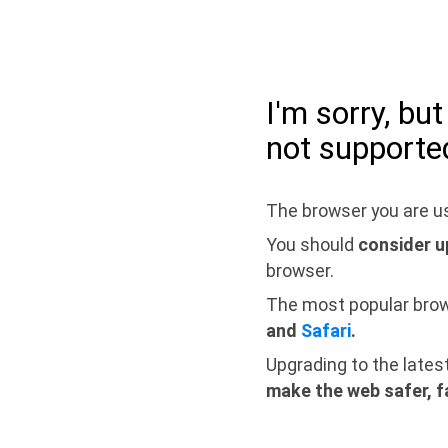
I'm sorry, bu
not supporte
The browser you are us
You should
consider u
browser.
The most popular bro
and
Safari
.
Upgrading to the lates
make the web safer, f