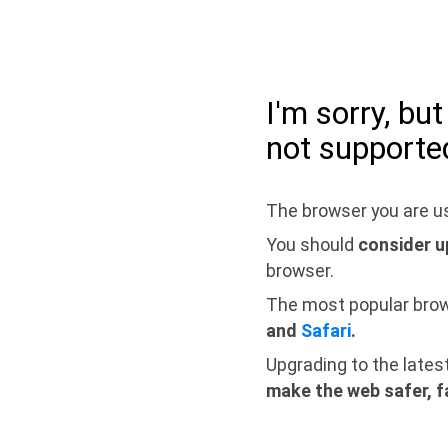
I'm sorry, bu
not supporte
The browser you are us
You should
consider u
browser.
The most popular bro
and
Safari
.
Upgrading to the lates
make the web safer, f