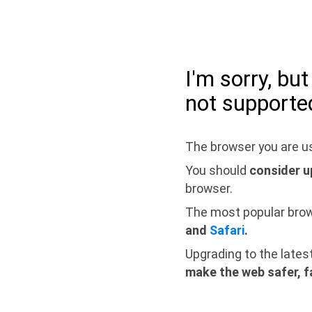
I'm sorry, bu
not supporte
The browser you are us
You should
consider u
browser.
The most popular bro
and
Safari
.
Upgrading to the lates
make the web safer, f