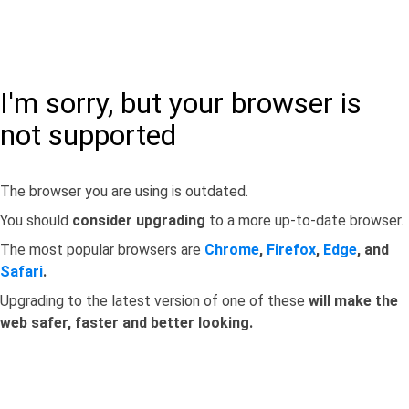
I'm sorry, but your browser is
not supported
The browser you are using is outdated.
You should
consider upgrading
to a more up-to-date browser.
The most popular browsers are
Chrome
,
Firefox
,
Edge
, and
Safari
.
Upgrading to the latest version of one of these
will make the
web safer, faster and better looking.