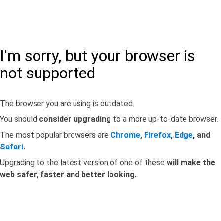
I'm sorry, but your browser is
not supported
The browser you are using is outdated.
You should
consider upgrading
to a more up-to-date browser.
The most popular browsers are
Chrome
,
Firefox
,
Edge
, and
Safari
.
Upgrading to the latest version of one of these
will make the
web safer, faster and better looking.