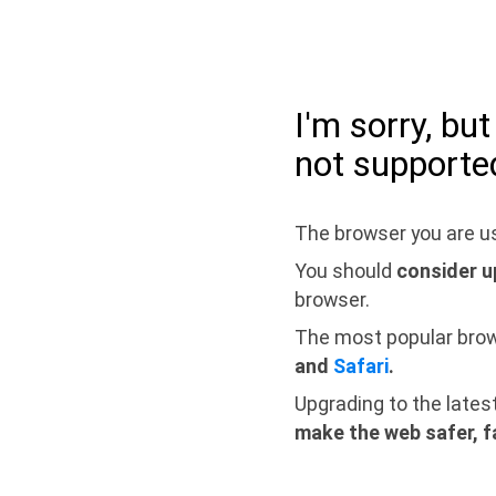
I'm sorry, bu
not supporte
The browser you are us
You should
consider u
browser.
The most popular bro
and
Safari
.
Upgrading to the lates
make the web safer, f