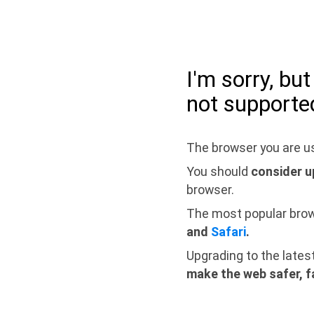
I'm sorry, bu
not supporte
The browser you are us
You should
consider u
browser.
The most popular bro
and
Safari
.
Upgrading to the lates
make the web safer, f