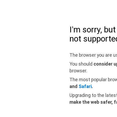
I'm sorry, bu
not supporte
The browser you are us
You should
consider u
browser.
The most popular bro
and
Safari
.
Upgrading to the lates
make the web safer, f