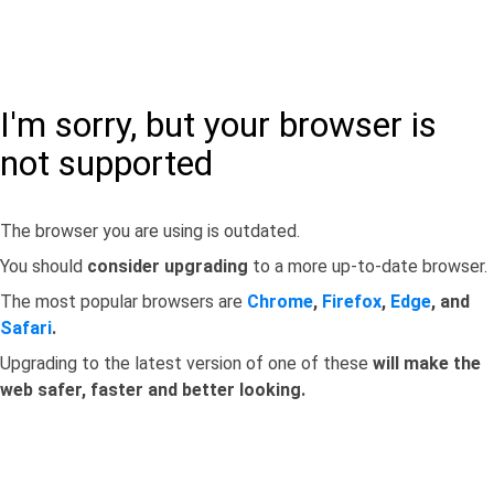
I'm sorry, but your browser is
not supported
The browser you are using is outdated.
You should
consider upgrading
to a more up-to-date browser.
The most popular browsers are
Chrome
,
Firefox
,
Edge
, and
Safari
.
Upgrading to the latest version of one of these
will make the
web safer, faster and better looking.