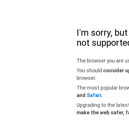
I'm sorry, bu
not supporte
The browser you are us
You should
consider u
browser.
The most popular bro
and
Safari
.
Upgrading to the lates
make the web safer, f