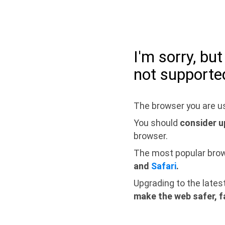
I'm sorry, bu
not supporte
The browser you are us
You should
consider u
browser.
The most popular bro
and
Safari
.
Upgrading to the lates
make the web safer, f