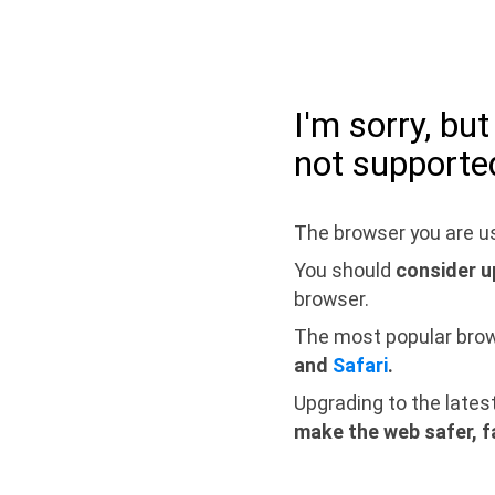
I'm sorry, bu
not supporte
The browser you are us
You should
consider u
browser.
The most popular bro
and
Safari
.
Upgrading to the lates
make the web safer, f