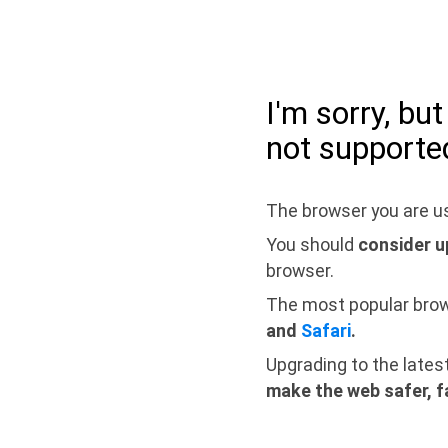
I'm sorry, bu
not supporte
The browser you are us
You should
consider u
browser.
The most popular bro
and
Safari
.
Upgrading to the lates
make the web safer, f