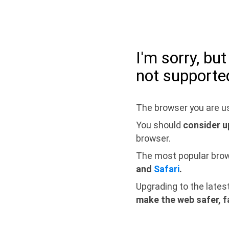
I'm sorry, bu
not supporte
The browser you are us
You should
consider u
browser.
The most popular bro
and
Safari
.
Upgrading to the lates
make the web safer, f