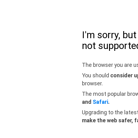
I'm sorry, bu
not supporte
The browser you are us
You should
consider u
browser.
The most popular bro
and
Safari
.
Upgrading to the lates
make the web safer, f