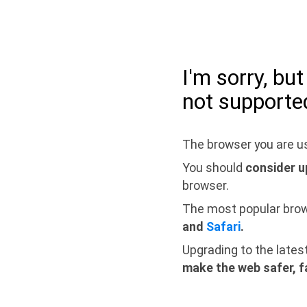
I'm sorry, bu
not supporte
The browser you are us
You should
consider u
browser.
The most popular bro
and
Safari
.
Upgrading to the lates
make the web safer, f