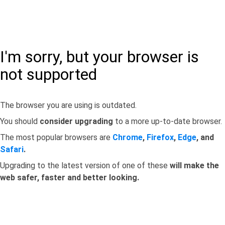
I'm sorry, but your browser is
not supported
The browser you are using is outdated.
You should
consider upgrading
to a more up-to-date browser.
The most popular browsers are
Chrome
,
Firefox
,
Edge
, and
Safari
.
Upgrading to the latest version of one of these
will make the
web safer, faster and better looking.