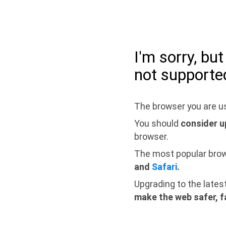
I'm sorry, bu
not supporte
The browser you are us
You should
consider u
browser.
The most popular bro
and
Safari
.
Upgrading to the lates
make the web safer, f