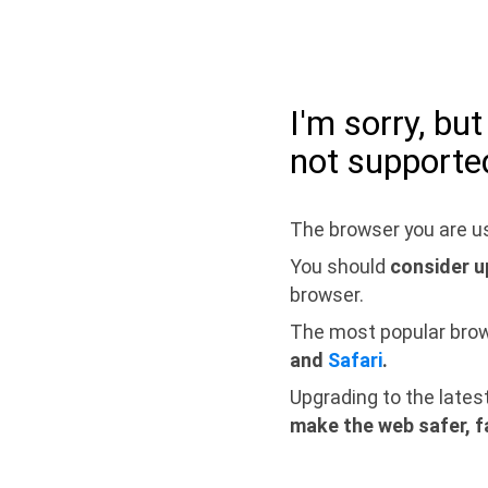
I'm sorry, bu
not supporte
The browser you are us
You should
consider u
browser.
The most popular bro
and
Safari
.
Upgrading to the lates
make the web safer, f