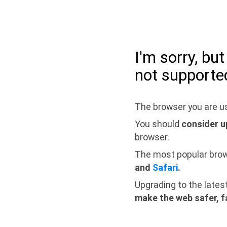
I'm sorry, bu
not supporte
The browser you are us
You should
consider u
browser.
The most popular bro
and
Safari
.
Upgrading to the lates
make the web safer, f