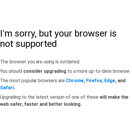
I'm sorry, but your browser is
not supported
The browser you are using is outdated.
You should
consider upgrading
to a more up-to-date browser.
The most popular browsers are
Chrome
,
Firefox
,
Edge
, and
Safari
.
Upgrading to the latest version of one of these
will make the
web safer, faster and better looking.