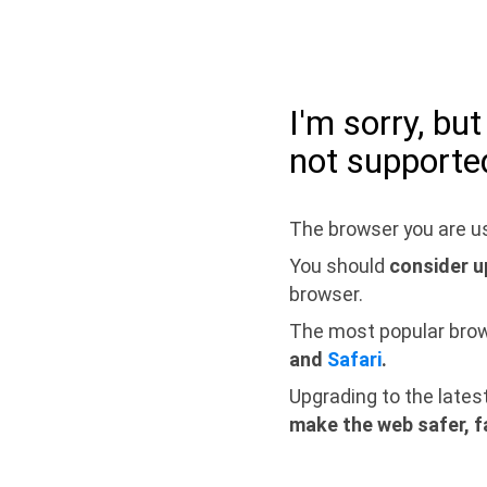
I'm sorry, bu
not supporte
The browser you are us
You should
consider u
browser.
The most popular bro
and
Safari
.
Upgrading to the lates
make the web safer, f