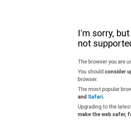
I'm sorry, bu
not supporte
The browser you are us
You should
consider u
browser.
The most popular bro
and
Safari
.
Upgrading to the lates
make the web safer, f