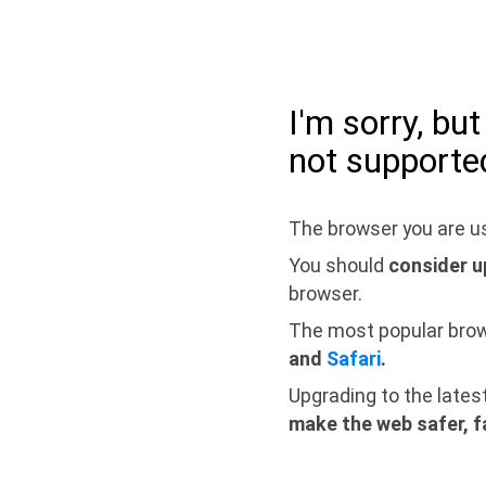
I'm sorry, bu
not supporte
The browser you are us
You should
consider u
browser.
The most popular bro
and
Safari
.
Upgrading to the lates
make the web safer, f