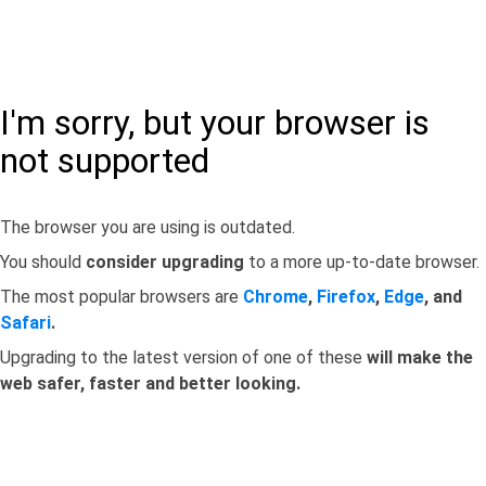
I'm sorry, but your browser is
not supported
The browser you are using is outdated.
You should
consider upgrading
to a more up-to-date browser.
The most popular browsers are
Chrome
,
Firefox
,
Edge
, and
Safari
.
Upgrading to the latest version of one of these
will make the
web safer, faster and better looking.