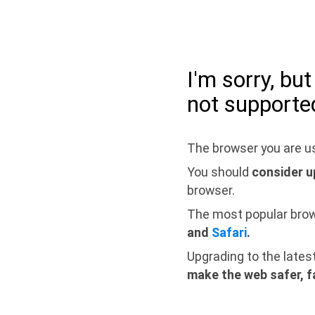
I'm sorry, bu
not supporte
The browser you are us
You should
consider u
browser.
The most popular bro
and
Safari
.
Upgrading to the lates
make the web safer, f