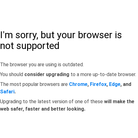
I'm sorry, but your browser is
not supported
The browser you are using is outdated.
You should
consider upgrading
to a more up-to-date browser.
The most popular browsers are
Chrome
,
Firefox
,
Edge
, and
Safari
.
Upgrading to the latest version of one of these
will make the
web safer, faster and better looking.