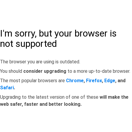
I'm sorry, but your browser is
not supported
The browser you are using is outdated.
You should
consider upgrading
to a more up-to-date browser.
The most popular browsers are
Chrome
,
Firefox
,
Edge
, and
Safari
.
Upgrading to the latest version of one of these
will make the
web safer, faster and better looking.