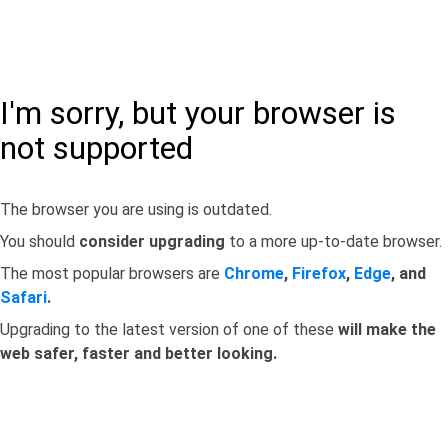
I'm sorry, but your browser is
not supported
The browser you are using is outdated.
You should
consider upgrading
to a more up-to-date browser.
The most popular browsers are
Chrome
,
Firefox
,
Edge
, and
Safari
.
Upgrading to the latest version of one of these
will make the
web safer, faster and better looking.