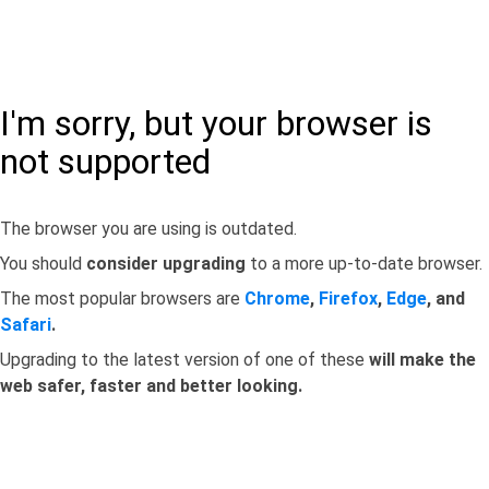
I'm sorry, but your browser is
not supported
The browser you are using is outdated.
You should
consider upgrading
to a more up-to-date browser.
The most popular browsers are
Chrome
,
Firefox
,
Edge
, and
Safari
.
Upgrading to the latest version of one of these
will make the
web safer, faster and better looking.