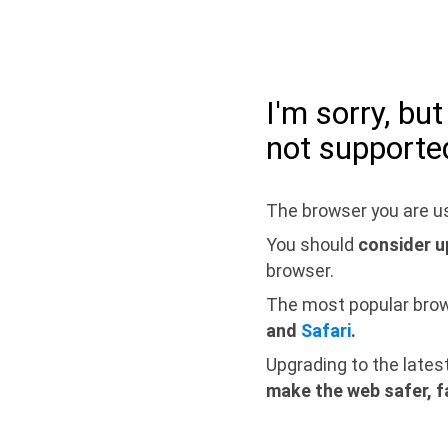
I'm sorry, bu
not supporte
The browser you are us
You should
consider u
browser.
The most popular bro
and
Safari
.
Upgrading to the lates
make the web safer, f