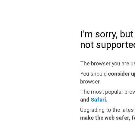
I'm sorry, bu
not supporte
The browser you are us
You should
consider u
browser.
The most popular bro
and
Safari
.
Upgrading to the lates
make the web safer, f