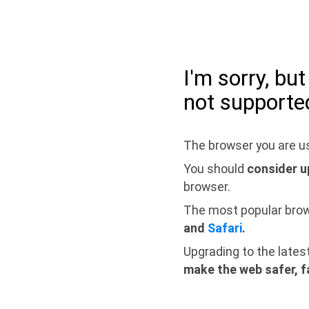
I'm sorry, bu
not supporte
The browser you are us
You should
consider u
browser.
The most popular bro
and
Safari
.
Upgrading to the lates
make the web safer, f