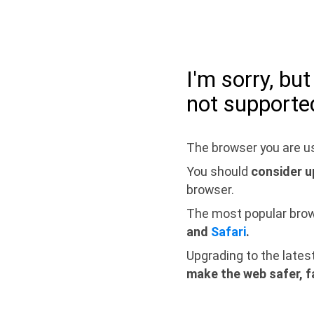
I'm sorry, bu
not supporte
The browser you are us
You should
consider u
browser.
The most popular bro
and
Safari
.
Upgrading to the lates
make the web safer, f