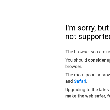
I'm sorry, bu
not supporte
The browser you are us
You should
consider u
browser.
The most popular bro
and
Safari
.
Upgrading to the lates
make the web safer, f