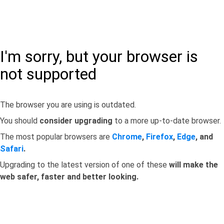
I'm sorry, but your browser is
not supported
The browser you are using is outdated.
You should
consider upgrading
to a more up-to-date browser.
The most popular browsers are
Chrome
,
Firefox
,
Edge
, and
Safari
.
Upgrading to the latest version of one of these
will make the
web safer, faster and better looking.