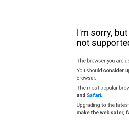
I'm sorry, bu
not supporte
The browser you are us
You should
consider u
browser.
The most popular bro
and
Safari
.
Upgrading to the lates
make the web safer, f