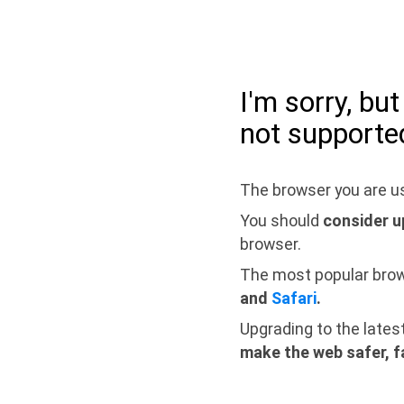
I'm sorry, bu
not supporte
The browser you are us
You should
consider u
browser.
The most popular bro
and
Safari
.
Upgrading to the lates
make the web safer, f