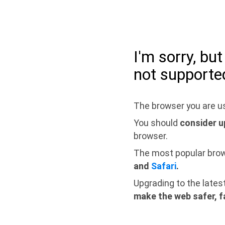
I'm sorry, bu
not supporte
The browser you are us
You should
consider u
browser.
The most popular bro
and
Safari
.
Upgrading to the lates
make the web safer, f